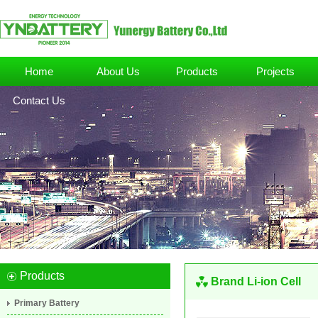
Home
About Us
Products
Projects
Contact Us
Products
Brand Li-ion Cell
Primary Battery