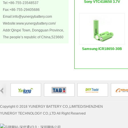
Sony VTC418650 3.7V
Tel:+86-755-23548537
Fax:+86-755-29405686
2100...
Email:
info@yunergybattery.com
Website:
www.yunergybattery.com/
Addr:Qingxi Town, Dongguan Province,
The people’s republic of China,523660
Samsung ICR18650-30B
3.7...
Copyright © 2018 YUNERGY BATTERY CO.,LIMITED/SHENZHEN
YUNERGY TECHNOLOGY CO.,LTD All Right Reserved
：
深圳网络公司