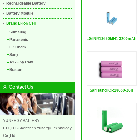
Rechargeable Battery
Battery Module
Brand Li-ion Cell
Sumsung
LG INR18650MH1 3200mAh
Panasonic
LG Chem
Sony
A123 System
Boston
Contact Us
Samsung ICR18650-26H
3.7...
YUNERGY BATTERY
CO.,LTD/Shenzhen Yunergy Technology
Co.,Ltd