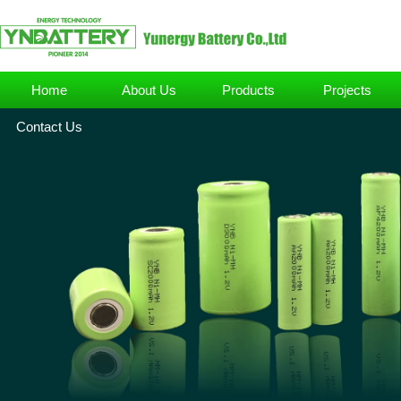
Home
About Us
Products
Projects
Contact Us