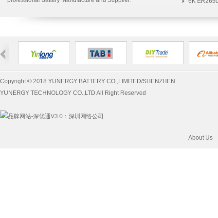
professional Battery Manufacture and Supplier.
Bat...
6K ER2650
Yunergy>Blue...
S...
Copyright © 2018 YUNERGY BATTERY CO.,LIMITED/SHENZHEN
YUNERGY TECHNOLOGY CO.,LTD All Right Reserved
：
深圳网络公司
About Us