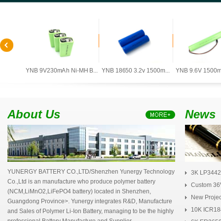
0mAh ...
YNB 9V230mAh Ni-MH B...
YNB 18650 3.2v 1500m...
YNB 9.6V 1500mA
About Us
News
YUNERGY BATTERY CO.,LTD/Shenzhen Yunergy Technology
3K LP3442
Co.,Ltd is an manufacture who produce polymer battery
Polym...
Custom 36V
(NCM,LiMnO2,LiFePO4 battery) located in Shenzhen,
New Project
Guangdong Province>. Yunergy integrates R&D, Manufacture
10K ICR18
and Sales of Polymer Li-Ion Battery, managing to be the highly